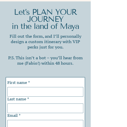
Let’s PLAN YOUR
JOURNEY
in the land of Maya
Fill out the form, and I’ll personally
design a custom itinerary with VIP
perks just for you.
P.S. This isn’t a bot – you’ll hear from
me (Fabio!) within 48 hours.
First name
*
Last name
*
Email
*