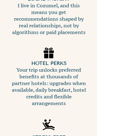
I live in Cozumel, and this
means you get
recommendations shaped by
real relationships, not by
algorithms or paid placements
HOTEL PERKS
Your trip unlocks preferred
benefits at thousands of
partner hotels: upgrades when
available, daily breakfast, hotel
credits and flexible
arrangements