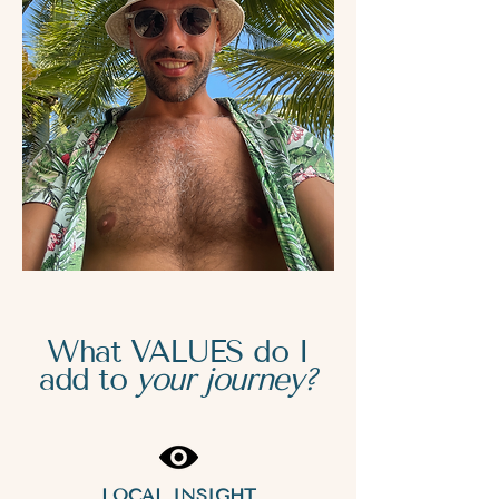
What VALUES do I
add to
your journey?
LOCAL INSIGHT