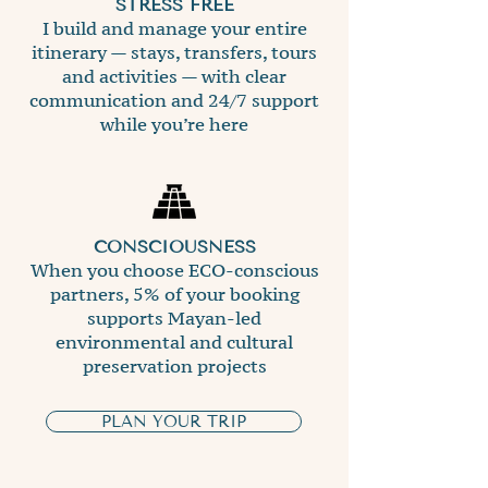
STRESS FREE
I build and manage your entire
itinerary — stays, transfers, tours
and activities — with clear
communication and 24/7 support
while you’re here
CONSCIOUSNESS
When you choose ECO-conscious
partners, 5% of your booking
supports Mayan-led
environmental and cultural
preservation projects
PLAN YOUR TRIP