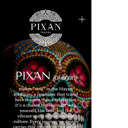
PIXAN
(pi-shán)
means “soul” in the Mayan
tradition, a reminder that travel
here is more than exploration;
it’s a chance to reconnect with
yourself, the land, and the
vibrant spirit of this ancient
culture. Every journey we design
carries this intention: to awaken