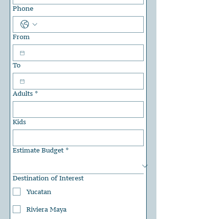
Phone
From
To
Adults
*
Kids
Estimate Budget
*
Destination of Interest
Yucatan
Riviera Maya