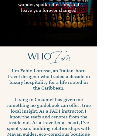
wonder, spark reflection, and
leave you forever changed
WHO
I am
I’m Fabio Lorusso, an Italian-born
travel designer who traded a decade in
luxury hospitality for a life rooted in
the Caribbean.
Living in Cozumel has given me
something no guidebook can offer: true
local insight. As a PADI instructor, I
know the reefs and cenotes from the
inside out. As a traveller at heart, I’ve
spent years building relationships with
Mayan guides, eco-conscious boutique