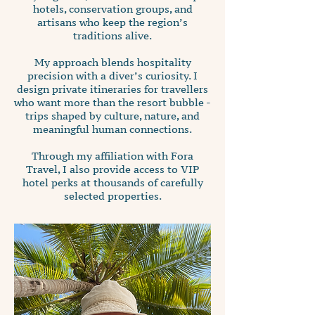
hotels, conservation groups, and
artisans who keep the region’s
traditions alive.
My approach blends hospitality
precision with a diver’s curiosity. I
design private itineraries for travellers
who want more than the resort bubble -
trips shaped by culture, nature, and
meaningful human connections.
Through my affiliation with Fora
Travel, I also provide access to VIP
hotel perks at thousands of carefully
selected properties.